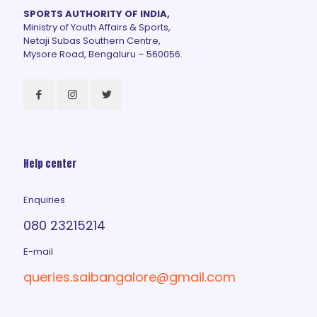
SPORTS AUTHORITY OF INDIA,
Ministry of Youth Affairs & Sports,
Netaji Subas Southern Centre,
Mysore Road, Bengaluru – 560056.
Help center
Enquiries
080 23215214
E-mail
queries.saibangalore@gmail.com