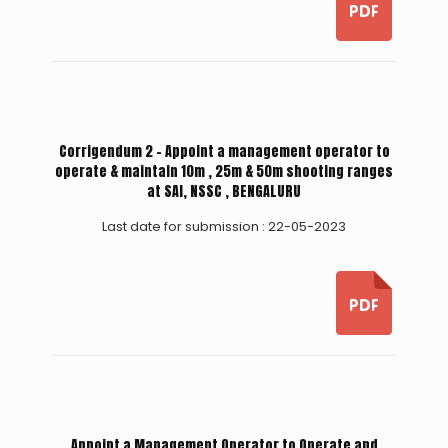
Corrigendum 2 - Appoint a management operator to
operate & maintain 10m , 25m & 50m shooting ranges
at SAI, NSSC , BENGALURU
Last date for submission : 22-05-2023
Appoint a Management Operator to Operate and