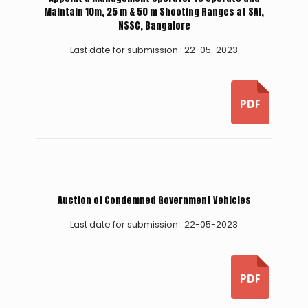
Maintain 10m, 25 m & 50 m Shooting Ranges at SAI,
NSSC, Bangalore
Last date for submission : 22-05-2023
Auction of Condemned Government Vehicles
Last date for submission : 22-05-2023