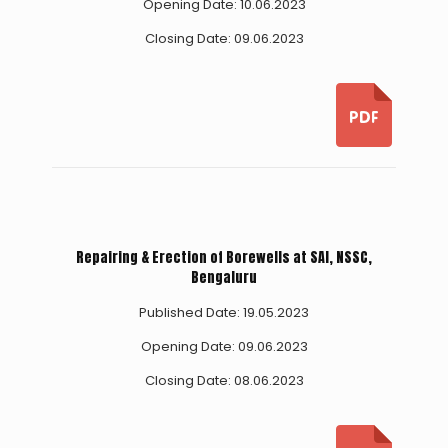
Opening Date: 10.06.2023
Closing Date: 09.06.2023
Repairing & Erection of Borewells at SAI, NSSC,
Bengaluru
Published Date: 19.05.2023
Opening Date: 09.06.2023
Closing Date: 08.06.2023