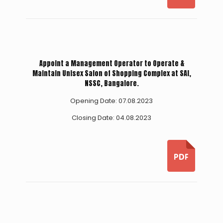
Appoint a Management Operator to Operate &
Maintain Unisex Salon of Shopping Complex at SAI,
NSSC, Bangalore.
Opening Date: 07.08.2023
Closing Date: 04.08.2023