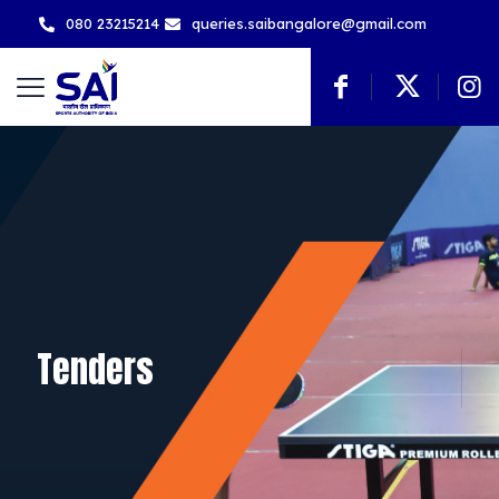
080 23215214
queries.saibangalore@gmail.com
Tenders