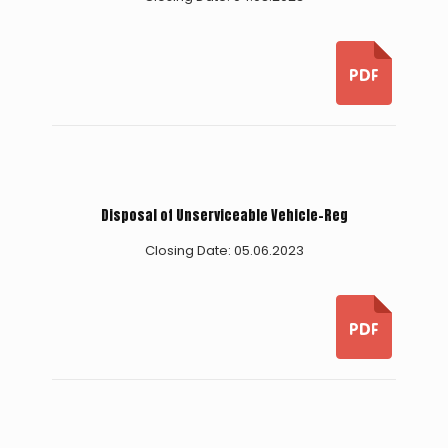
Disposal of Unserviceable Vehicle-Reg
Closing Date: 05.06.2023