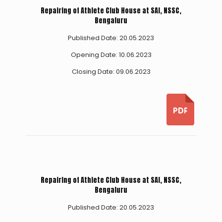
Repairing of Athlete Club House at SAI, NSSC,
Bengaluru
Published Date: 20.05.2023
Opening Date: 10.06.2023
Closing Date: 09.06.2023
Repairing of Athlete Club House at SAI, NSSC,
Bengaluru
Published Date: 20.05.2023