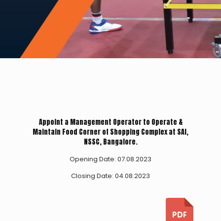
Appoint a Management Operator to Operate &
Maintain Food Corner of Shopping Complex at SAI,
NSSC, Bangalore.
Opening Date: 07.08.2023
Closing Date: 04.08.2023