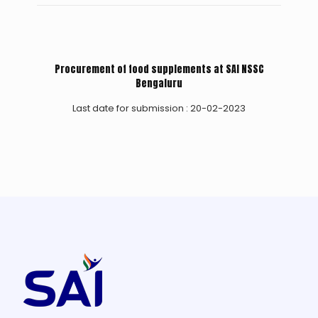
Procurement of food supplements at SAI NSSC
Bengaluru
Last date for submission : 20-02-2023