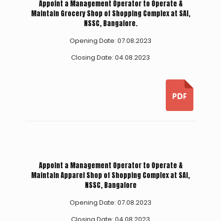
Appoint a Management Operator to Operate &
Maintain Grocery Shop of Shopping Complex at SAI,
NSSC, Bangalore.
Opening Date: 07.08.2023
Closing Date: 04.08.2023
Appoint a Management Operator to Operate &
Maintain Apparel Shop of Shopping Complex at SAI,
NSSC, Bangalore
Opening Date: 07.08.2023
Closing Date: 04.08.2023