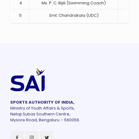
4
Ms. P. C. Bijili (Swimming Coach)
Mem
5
Smt. Chandrakala (UDC)
Mem
SPORTS AUTHORITY OF INDIA,
Ministry of Youth Affairs & Sports,
Netaji Subas Southern Centre,
Mysore Road, Bengaluru – 560056.