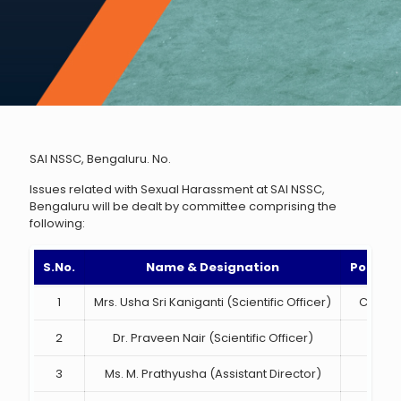
SAI NSSC, Bengaluru. No.
Issues related with Sexual Harassment at SAI NSSC,
Bengaluru will be dealt by committee comprising the
following:
S.No.
Name & Designation
Position
1
Mrs. Usha Sri Kaniganti (Scientific Officer)
Chairp
2
Dr. Praveen Nair (Scientific Officer)
Mem
3
Ms. M. Prathyusha (Assistant Director)
Mem