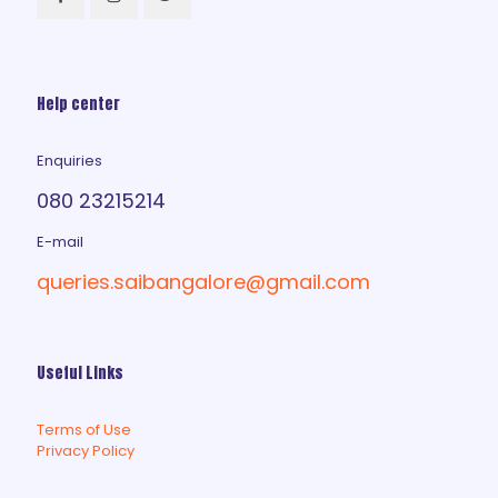
Help center
Enquiries
080 23215214
E-mail
queries.saibangalore@gmail.com
Useful Links
Terms of Use
Privacy Policy