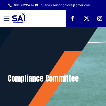
080 23215214
queries.saibangalore@gmail.com
Compliance Committee